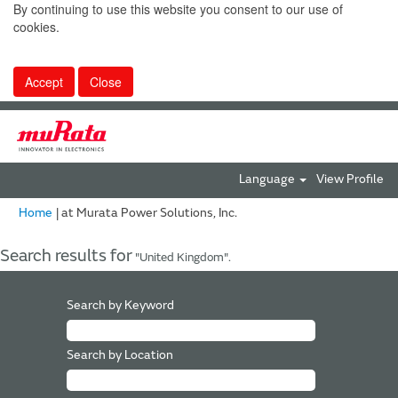
By continuing to use this website you consent to our use of
cookies.
Accept
Close
Language
View Profile
(current
Home
|
at Murata Power Solutions, Inc.
page)
Search results for
"United Kingdom".
Search by Keyword
Search by Location