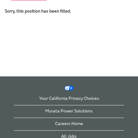
Sorry, this position has been filled.
Your California Privacy Choices
Murata Power Solutions
Careers Home
All Jobs