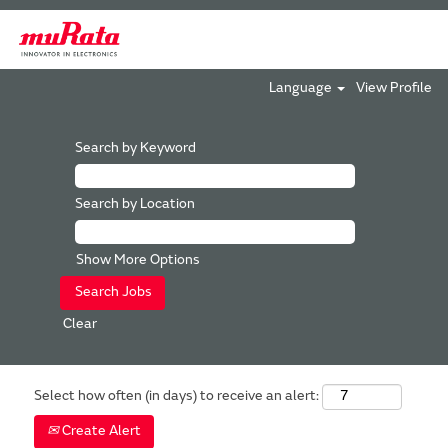
Language
View Profile
Search by Keyword
Search by Location
Show More Options
Clear
Select how often (in days) to receive an alert:
Create Alert